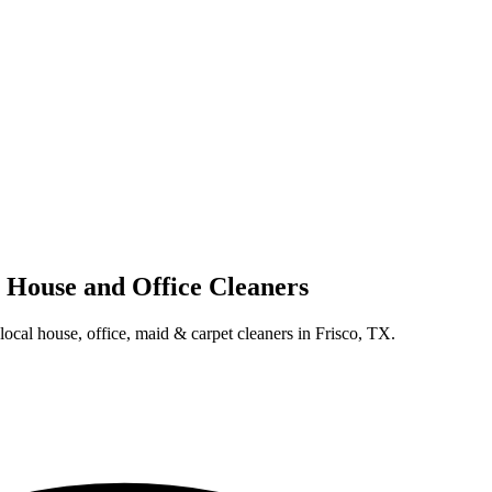
l House and Office Cleaners
 local house, office, maid & carpet cleaners in Frisco, TX.