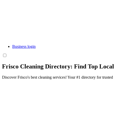
Business login
Frisco Cleaning Directory: Find Top Loca
Discover Frisco's best cleaning services! Your #1 directory for trusted