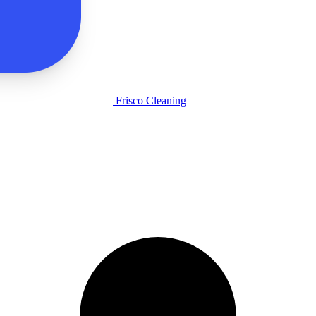
Frisco Cleaning