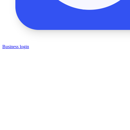
Business login