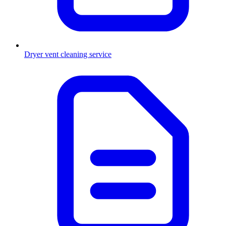
Dryer vent cleaning service