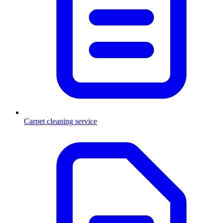
Carpet cleaning service