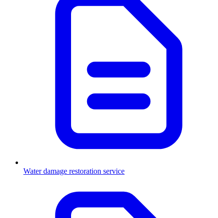
Water damage restoration service