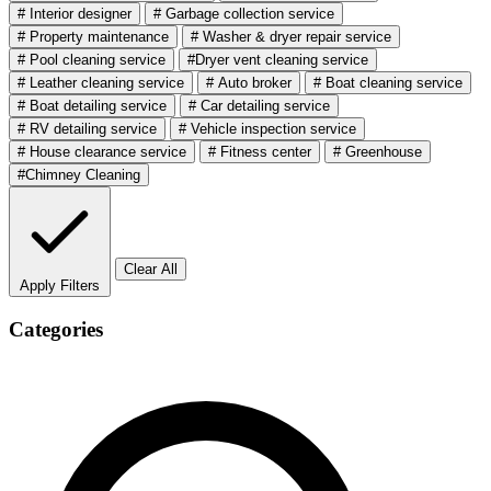
# Interior designer
# Garbage collection service
# Property maintenance
# Washer & dryer repair service
# Pool cleaning service
#Dryer vent cleaning service
# Leather cleaning service
# Auto broker
# Boat cleaning service
# Boat detailing service
# Car detailing service
# RV detailing service
# Vehicle inspection service
# House clearance service
# Fitness center
# Greenhouse
#Chimney Cleaning
Clear All
Apply Filters
Categories