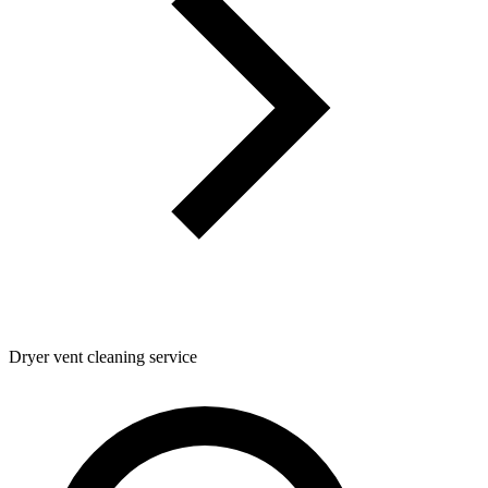
Dryer vent cleaning service