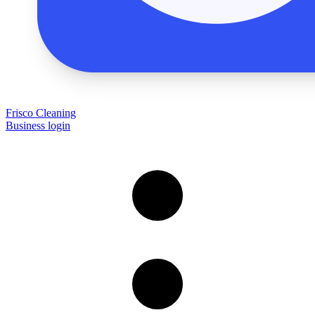
Frisco Cleaning
Business login