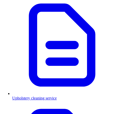
Upholstery cleaning service