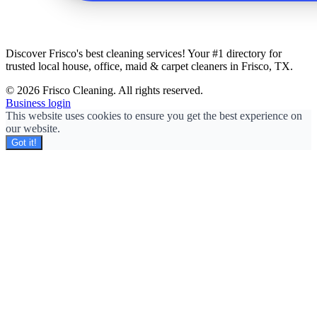
Discover Frisco's best cleaning services! Your #1 directory for
trusted local house, office, maid & carpet cleaners in Frisco, TX.
© 2026 Frisco Cleaning. All rights reserved.
Business login
This website uses cookies to ensure you get the best experience on
our website.
Got it!