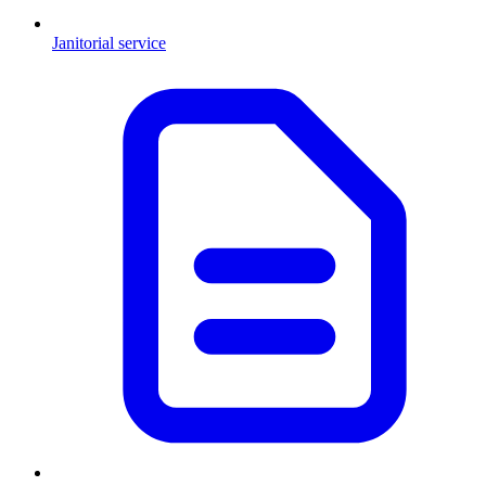
Janitorial service