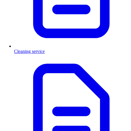
Cleaning service