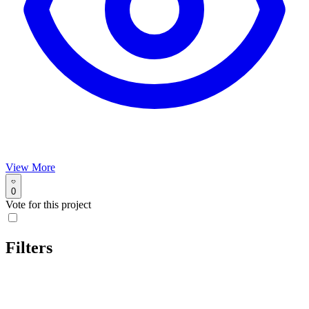
View More
0
Vote for this project
Filters