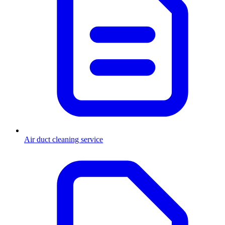
Air duct cleaning service