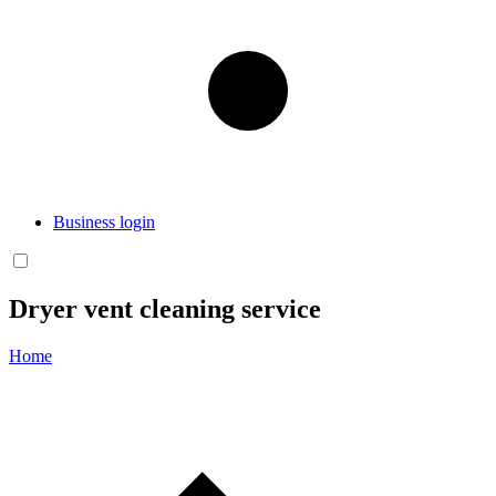
Business login
Dryer vent cleaning service
Home