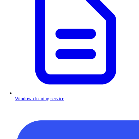
Window cleaning service