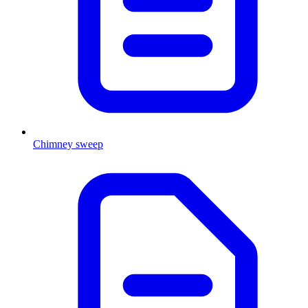
Chimney sweep