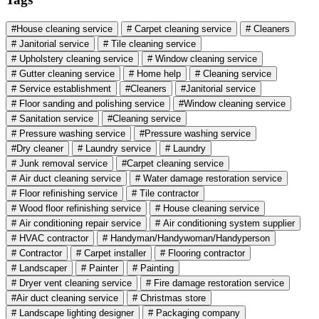
#House cleaning service
# Carpet cleaning service
# Cleaners
# Janitorial service
# Tile cleaning service
# Upholstery cleaning service
# Window cleaning service
# Gutter cleaning service
# Home help
# Cleaning service
# Service establishment
#Cleaners
#Janitorial service
# Floor sanding and polishing service
#Window cleaning service
# Sanitation service
#Cleaning service
# Pressure washing service
#Pressure washing service
#Dry cleaner
# Laundry service
# Laundry
# Junk removal service
#Carpet cleaning service
# Air duct cleaning service
# Water damage restoration service
# Floor refinishing service
# Tile contractor
# Wood floor refinishing service
# House cleaning service
# Air conditioning repair service
# Air conditioning system supplier
# HVAC contractor
# Handyman/Handywoman/Handyperson
# Contractor
# Carpet installer
# Flooring contractor
# Landscaper
# Painter
# Painting
# Dryer vent cleaning service
# Fire damage restoration service
#Air duct cleaning service
# Christmas store
# Landscape lighting designer
# Packaging company