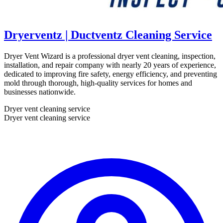
Dryerventz | Ductventz Cleaning Service
Dryer Vent Wizard is a professional dryer vent cleaning, inspection,
installation, and repair company with nearly 20 years of experience,
dedicated to improving fire safety, energy efficiency, and preventing
mold through thorough, high-quality services for homes and
businesses nationwide.
Dryer vent cleaning service
Dryer vent cleaning service