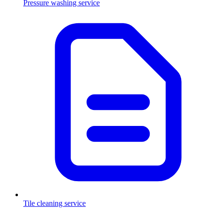
Pressure washing service
Tile cleaning service