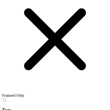
Featured Only
Tags