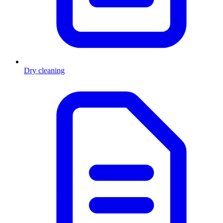
Dry cleaning