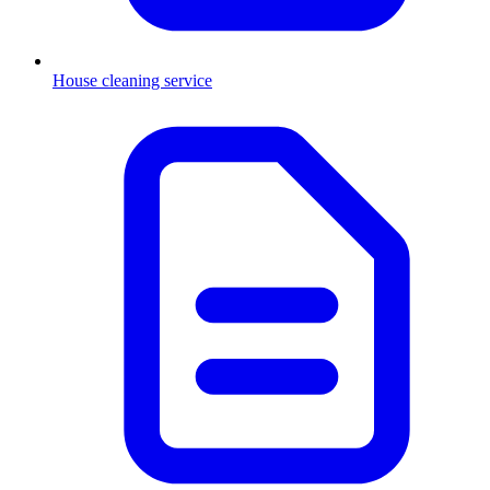
House cleaning service