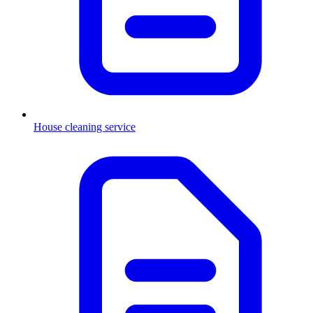
House cleaning service