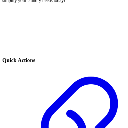
simplify your laundry needs today!
Quick Actions