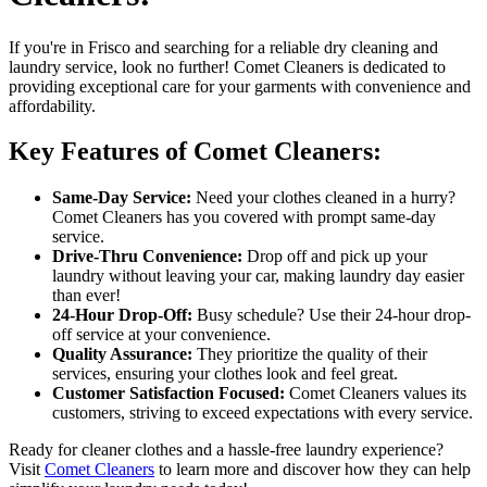
If you're in Frisco and searching for a reliable dry cleaning and
laundry service, look no further! Comet Cleaners is dedicated to
providing exceptional care for your garments with convenience and
affordability.
Key Features of Comet Cleaners:
Same-Day Service:
Need your clothes cleaned in a hurry?
Comet Cleaners has you covered with prompt same-day
service.
Drive-Thru Convenience:
Drop off and pick up your
laundry without leaving your car, making laundry day easier
than ever!
24-Hour Drop-Off:
Busy schedule? Use their 24-hour drop-
off service at your convenience.
Quality Assurance:
They prioritize the quality of their
services, ensuring your clothes look and feel great.
Customer Satisfaction Focused:
Comet Cleaners values its
customers, striving to exceed expectations with every service.
Ready for cleaner clothes and a hassle-free laundry experience?
Visit
Comet Cleaners
to learn more and discover how they can help