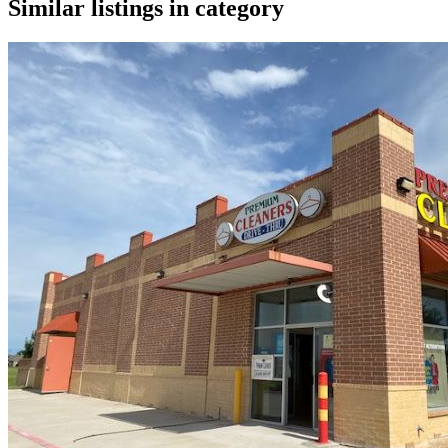
Similar listings in category