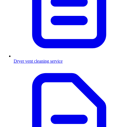
Dryer vent cleaning service