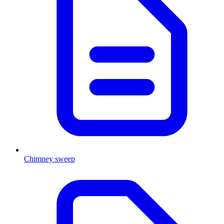
Chimney sweep