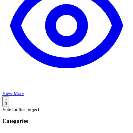
View More
0
Vote for this project
Categories