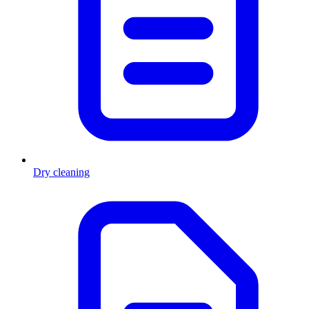
Dry cleaning