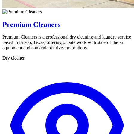
Premium Cleaners
Premium Cleaners is a professional dry cleaning and laundry service
based in Frisco, Texas, offering on-site work with state-of-the-art
equipment and convenient drive-thru options.
Dry cleaner