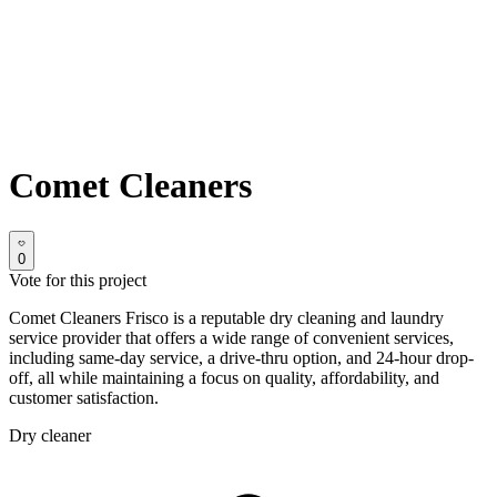
Comet Cleaners
0
Vote for this project
Comet Cleaners Frisco is a reputable dry cleaning and laundry
service provider that offers a wide range of convenient services,
including same-day service, a drive-thru option, and 24-hour drop-
off, all while maintaining a focus on quality, affordability, and
customer satisfaction.
Dry cleaner