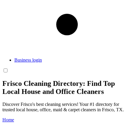
Business login
Frisco Cleaning Directory: Find Top
Local House and Office Cleaners
Discover Frisco's best cleaning services! Your #1 directory for
trusted local house, office, maid & carpet cleaners in Frisco, TX.
Home