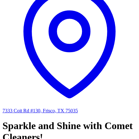
7333 Coit Rd #130, Frisco, TX 75035
Sparkle and Shine with Comet
Cleaners!