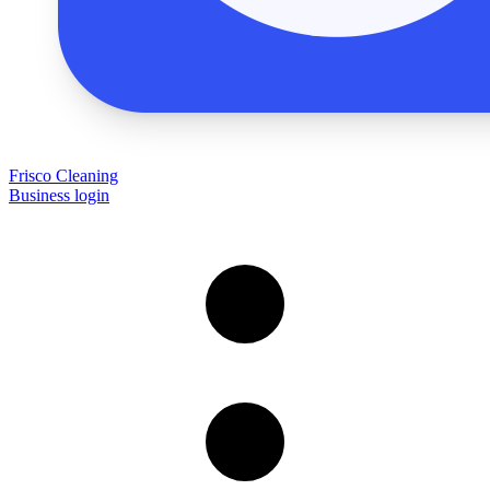
Frisco Cleaning
Business login