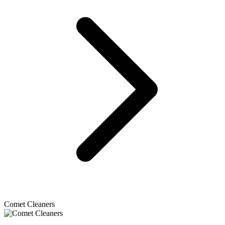
Comet Cleaners