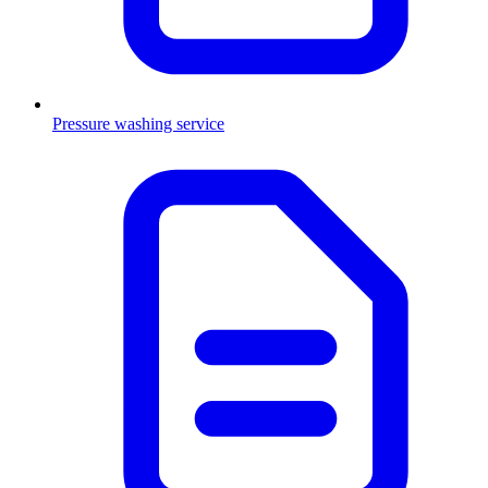
Pressure washing service