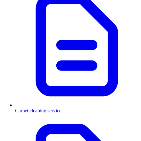
Carpet cleaning service