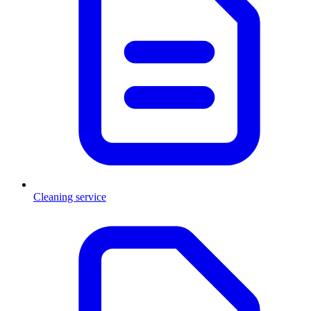
Cleaning service