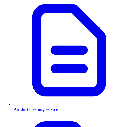
Air duct cleaning service