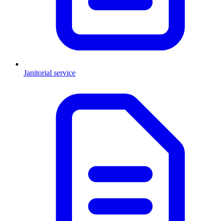
Janitorial service