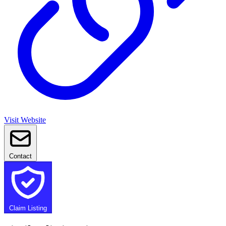
Visit Website
Contact
Claim Listing