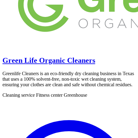
Green Life Organic Cleaners
Greenlife Cleaners is an eco-friendly dry cleaning business in Texas
that uses a 100% solvent-free, non-toxic wet cleaning system,
ensuring your clothes are clean and safe without chemical residues.
Cleaning service
Fitness center
Greenhouse