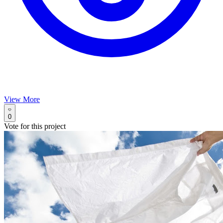
View More
0
Vote for this project