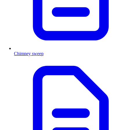
Chimney sweep