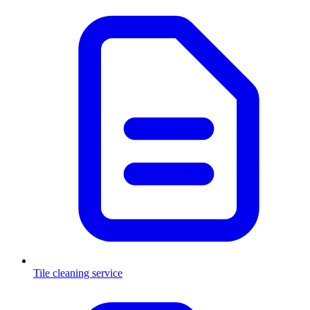
Tile cleaning service