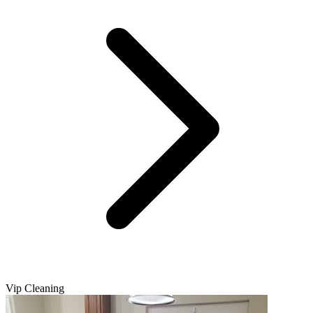
Vip Cleaning