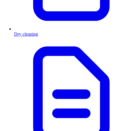
Dry cleaning