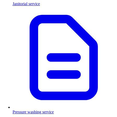
Janitorial service
Pressure washing service