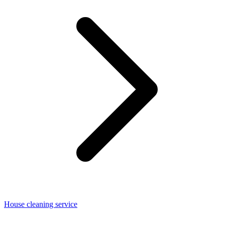
House cleaning service