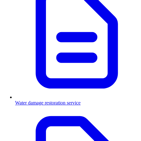
Water damage restoration service