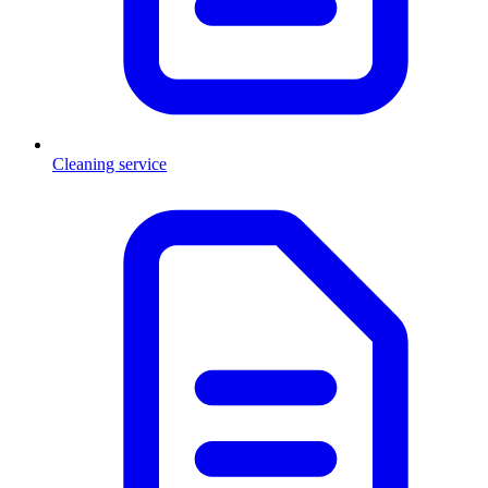
Cleaning service