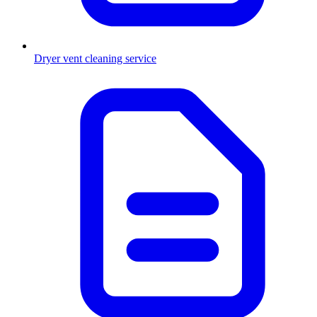
Dryer vent cleaning service