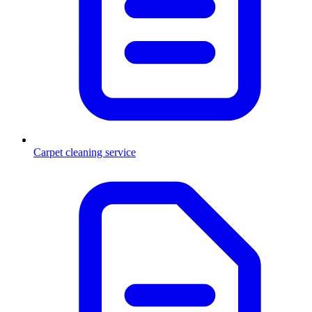
Carpet cleaning service