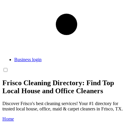
Business login
Frisco Cleaning Directory: Find Top
Local House and Office Cleaners
Discover Frisco's best cleaning services! Your #1 directory for
trusted local house, office, maid & carpet cleaners in Frisco, TX.
Home