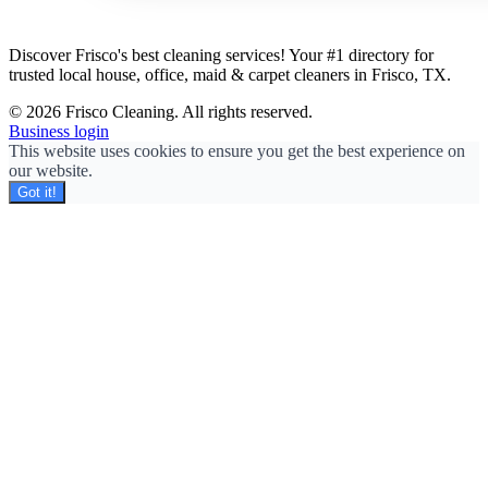
Discover Frisco's best cleaning services! Your #1 directory for
trusted local house, office, maid & carpet cleaners in Frisco, TX.
© 2026 Frisco Cleaning. All rights reserved.
Business login
This website uses cookies to ensure you get the best experience on
our website.
Got it!