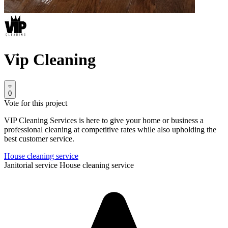
Vip Cleaning
0
Vote for this project
VIP Cleaning Services is here to give your home or business a
professional cleaning at competitive rates while also upholding the
best customer service.
House cleaning service
Janitorial service
House cleaning service