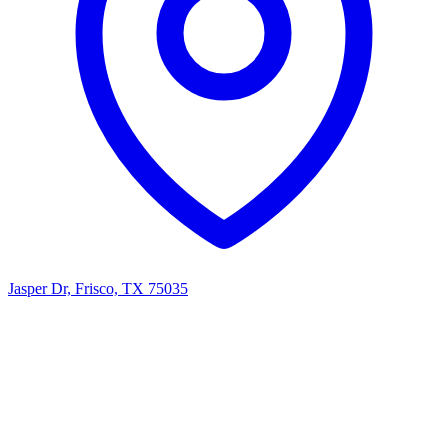
Jasper Dr, Frisco, TX 75035