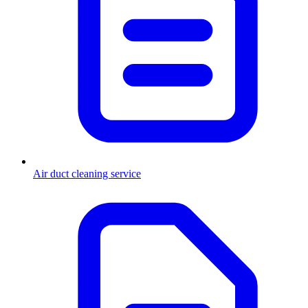
Air duct cleaning service