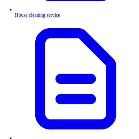
House cleaning service