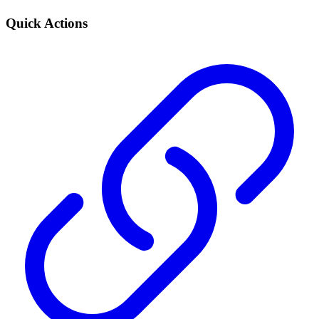
Quick Actions