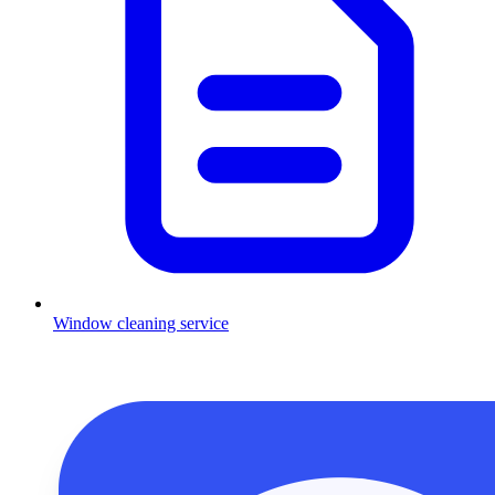
Window cleaning service