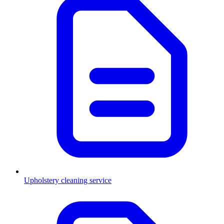
Upholstery cleaning service