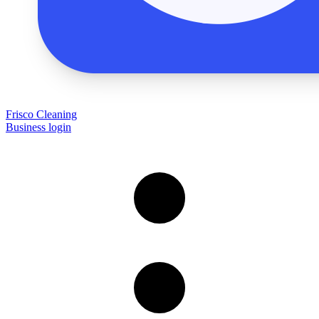
Frisco Cleaning
Business login