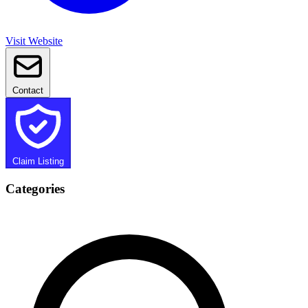
Visit Website
Contact
Claim Listing
Categories