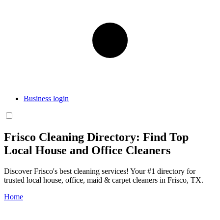
Business login
Frisco Cleaning Directory: Find Top
Local House and Office Cleaners
Discover Frisco's best cleaning services! Your #1 directory for
trusted local house, office, maid & carpet cleaners in Frisco, TX.
Home