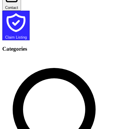
Contact
Claim Listing
Categories