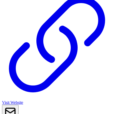
Visit Website