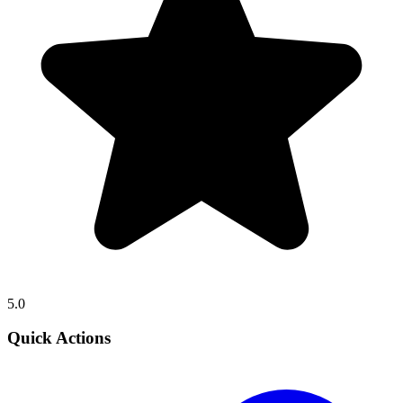
5.0
Quick Actions