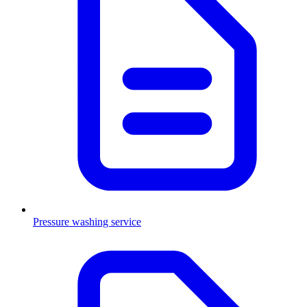
Pressure washing service