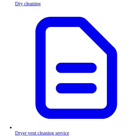
Dry cleaning
Dryer vent cleaning service