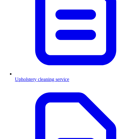
Upholstery cleaning service