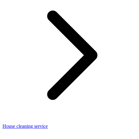
House cleaning service