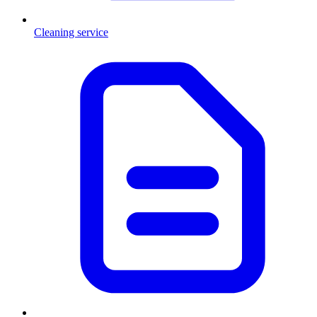
Cleaning service