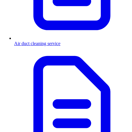
Air duct cleaning service