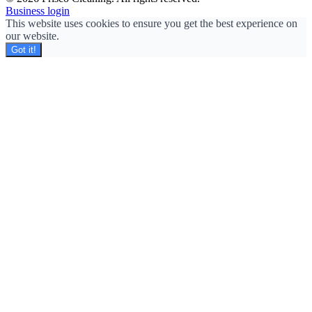
Business login
This website uses cookies to ensure you get the best experience on
our website.
Got it!