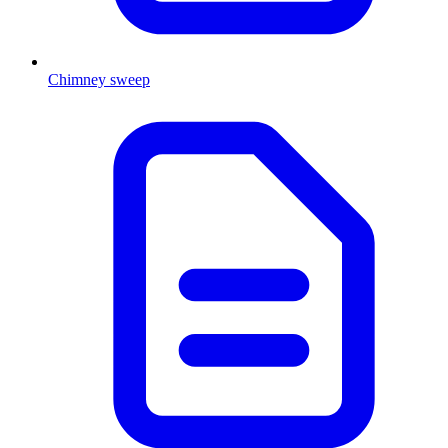
Chimney sweep