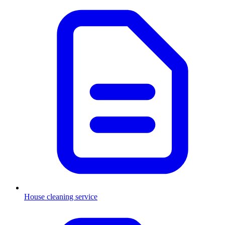
House cleaning service