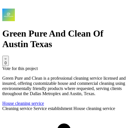
Green Pure And Clean Of
Austin Texas
0
Vote for this project
Green Pure and Clean is a professional cleaning service licensed and
insured, offering customizable house and commercial cleaning using
environmentally friendly products where requested, serving clients
throughout the Dallas Metroplex and Austin, Texas.
House cleaning service
Cleaning service
Service establishment
House cleaning service