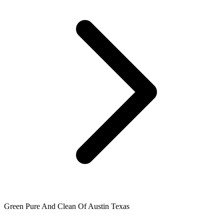
Green Pure And Clean Of Austin Texas