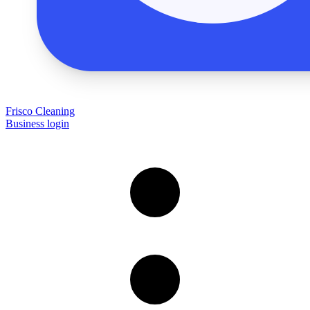
Frisco Cleaning
Business login