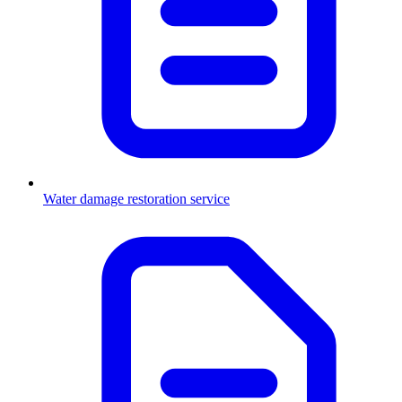
Water damage restoration service