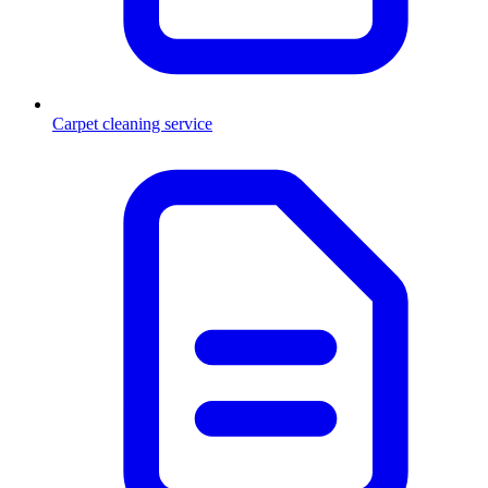
Carpet cleaning service