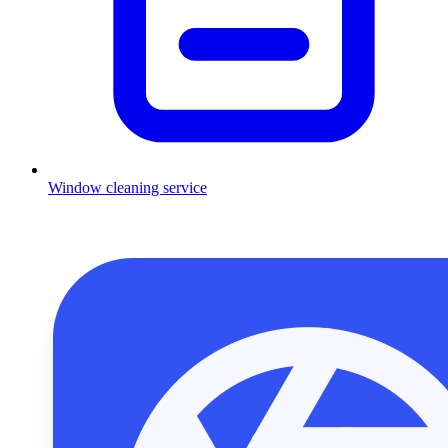
Window cleaning service