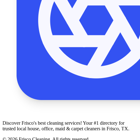
Discover Frisco's best cleaning services! Your #1 directory for
trusted local house, office, maid & carpet cleaners in Frisco, TX.
© 2026 Frisco Cleaning. All rights reserved.