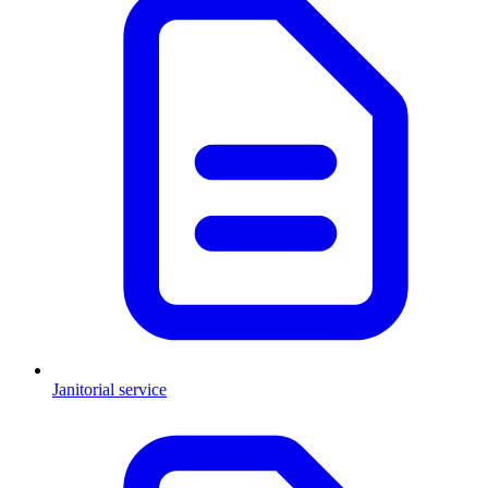
Janitorial service