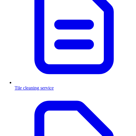
Tile cleaning service