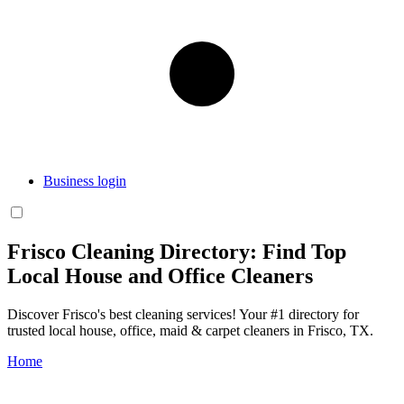
Business login
Frisco Cleaning Directory: Find Top
Local House and Office Cleaners
Discover Frisco's best cleaning services! Your #1 directory for
trusted local house, office, maid & carpet cleaners in Frisco, TX.
Home