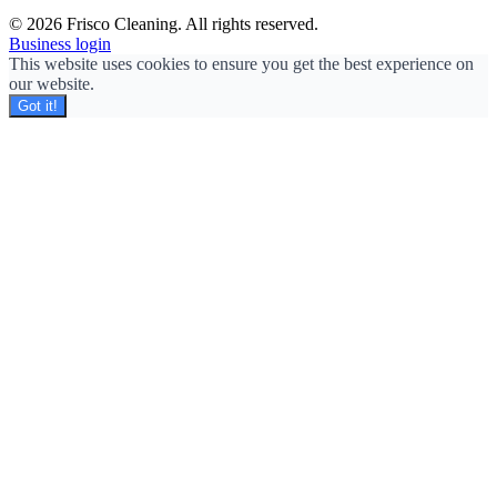
© 2026 Frisco Cleaning. All rights reserved.
Business login
This website uses cookies to ensure you get the best experience on
our website.
Got it!