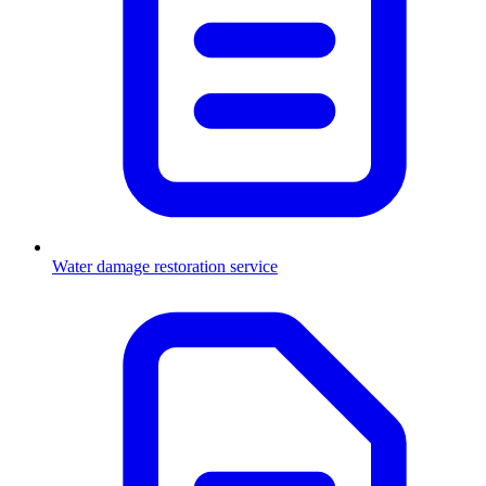
Water damage restoration service