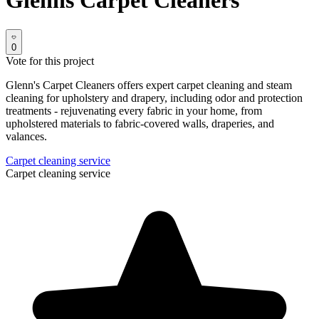
Glenns Carpet Cleaners
0
Vote for this project
Glenn's Carpet Cleaners offers expert carpet cleaning and steam
cleaning for upholstery and drapery, including odor and protection
treatments - rejuvenating every fabric in your home, from
upholstered materials to fabric-covered walls, draperies, and
valances.
Carpet cleaning service
Carpet cleaning service