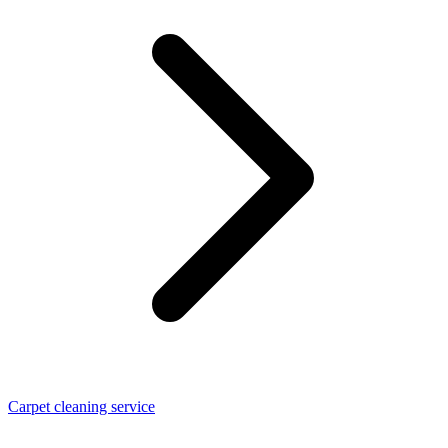
Carpet cleaning service