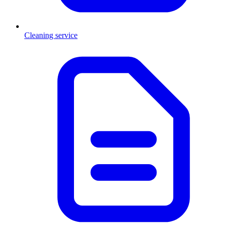
Cleaning service