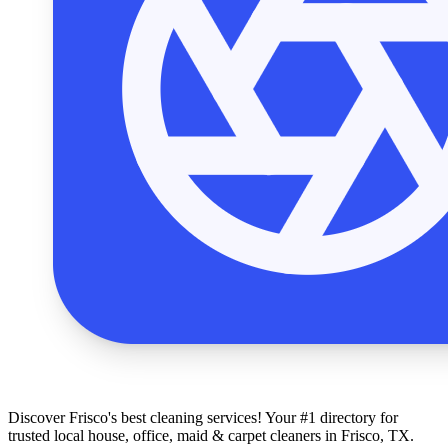
Discover Frisco's best cleaning services! Your #1 directory for
trusted local house, office, maid & carpet cleaners in Frisco, TX.