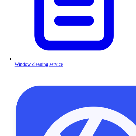
Window cleaning service