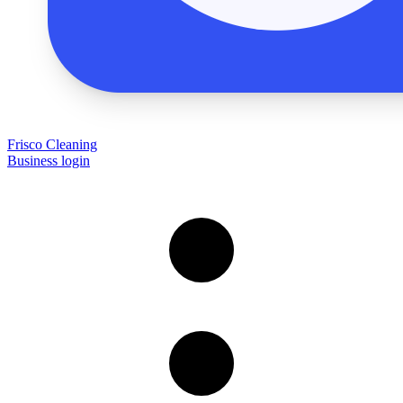
Frisco Cleaning
Business login