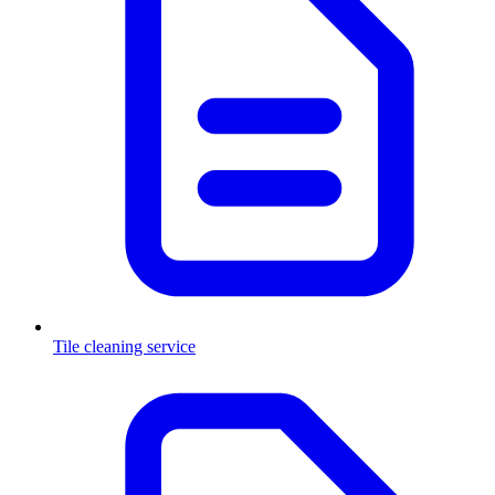
Tile cleaning service