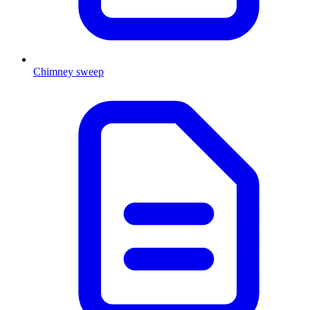
Chimney sweep