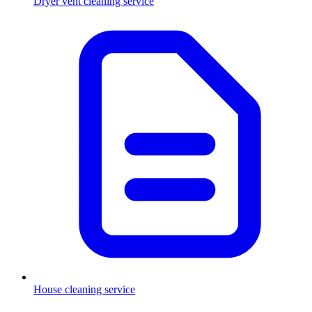
Dryer vent cleaning service
House cleaning service