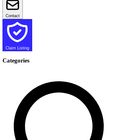
Contact
Claim Listing
Categories