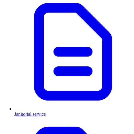
Janitorial service