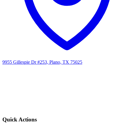
9955 Gillespie Dr #253, Plano, TX 75025
Quick Actions