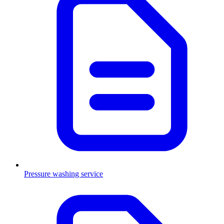
Pressure washing service