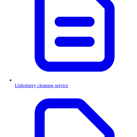
Upholstery cleaning service