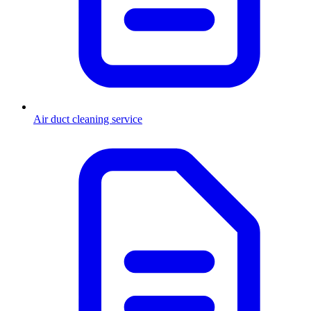
Air duct cleaning service