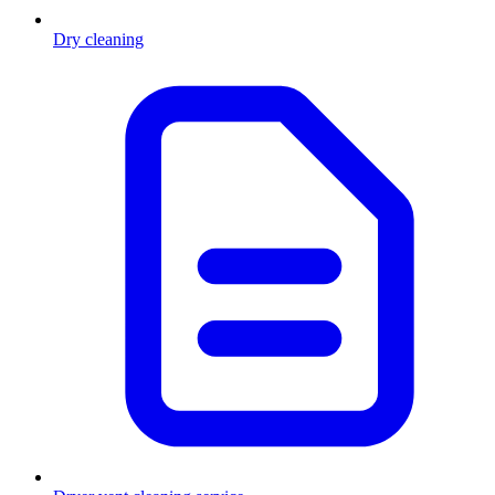
Dry cleaning