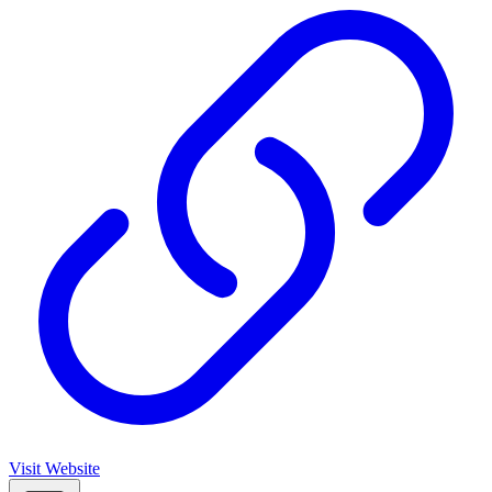
Visit Website