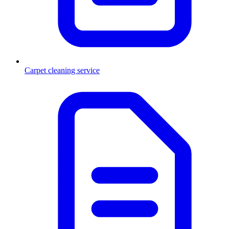
Carpet cleaning service