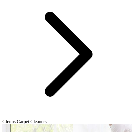
Glenns Carpet Cleaners