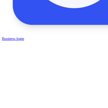
Business login