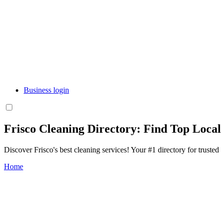
Business login
Frisco Cleaning Directory: Find Top Loca
Discover Frisco's best cleaning services! Your #1 directory for trusted
Home