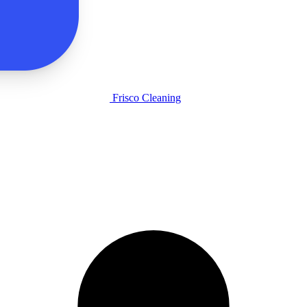
Frisco Cleaning