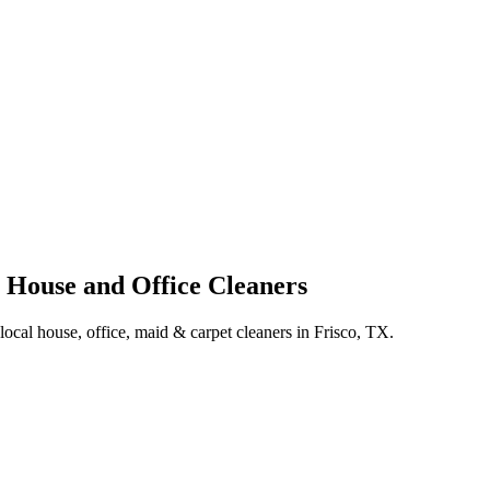
l House and Office Cleaners
 local house, office, maid & carpet cleaners in Frisco, TX.