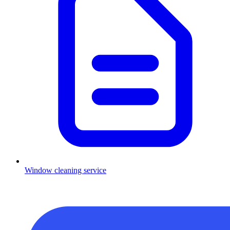
Window cleaning service