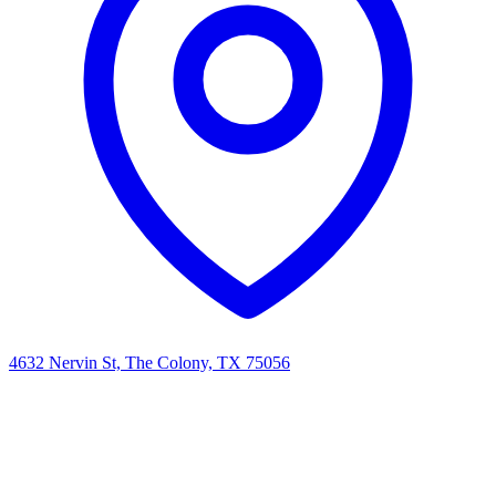
4632 Nervin St, The Colony, TX 75056