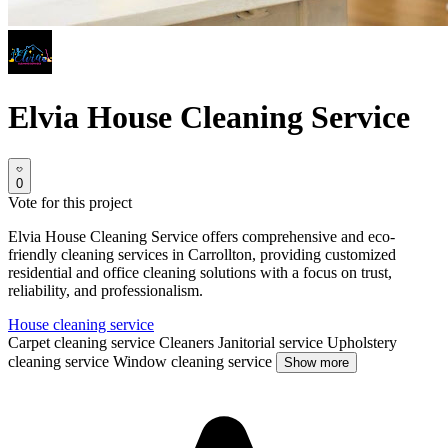
Elvia House Cleaning Service
0
Vote for this project
Elvia House Cleaning Service offers comprehensive and eco-
friendly cleaning services in Carrollton, providing customized
residential and office cleaning solutions with a focus on trust,
reliability, and professionalism.
House cleaning service
Carpet cleaning service
Cleaners
Janitorial service
Upholstery
cleaning service
Window cleaning service
Show more