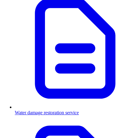
Water damage restoration service