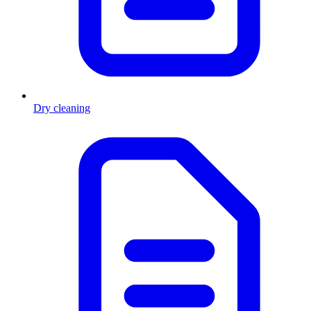
Dry cleaning