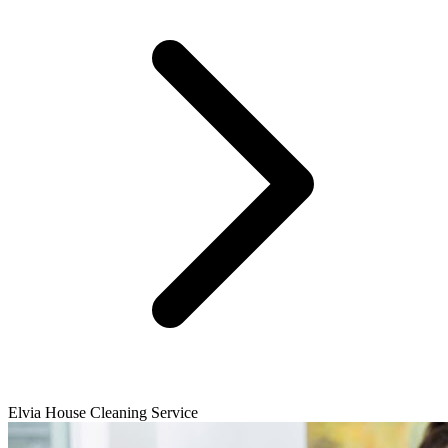
Elvia House Cleaning Service