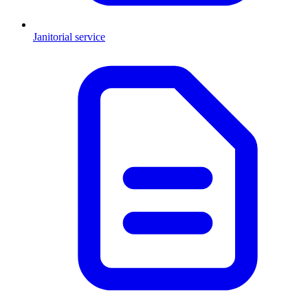
Janitorial service