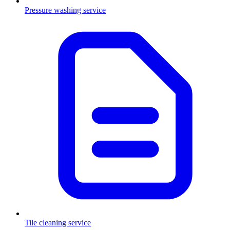
Pressure washing service
Tile cleaning service