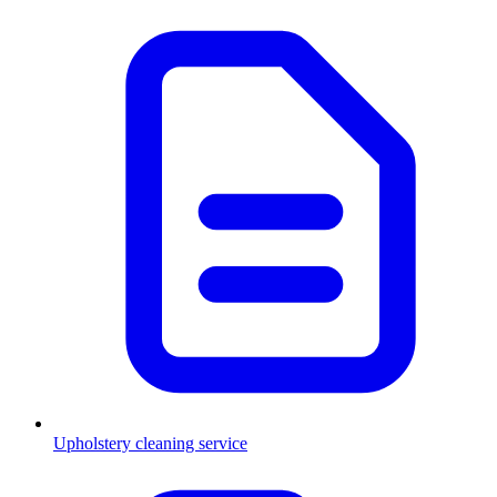
Upholstery cleaning service