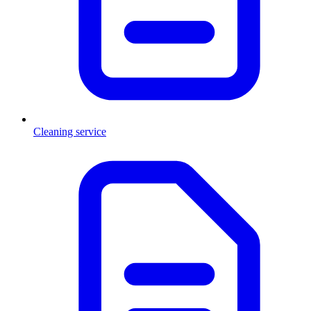
Cleaning service