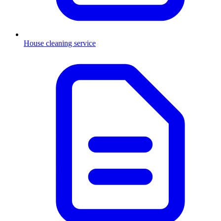
House cleaning service