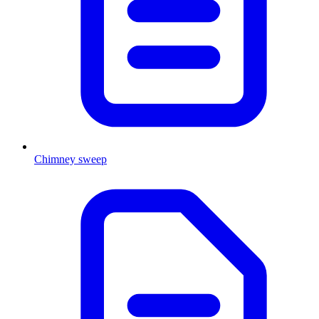
Chimney sweep