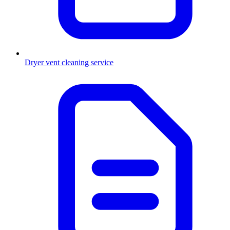
Dryer vent cleaning service