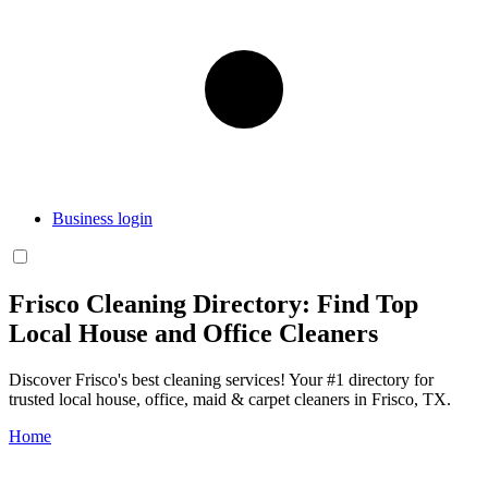
Business login
Frisco Cleaning Directory: Find Top
Local House and Office Cleaners
Discover Frisco's best cleaning services! Your #1 directory for
trusted local house, office, maid & carpet cleaners in Frisco, TX.
Home