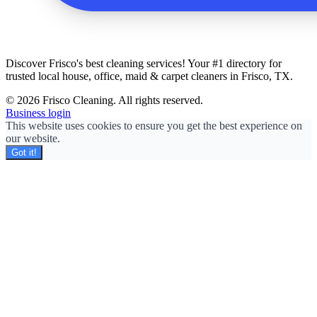
Discover Frisco's best cleaning services! Your #1 directory for
trusted local house, office, maid & carpet cleaners in Frisco, TX.
© 2026 Frisco Cleaning. All rights reserved.
Business login
This website uses cookies to ensure you get the best experience on
our website.
Got it!