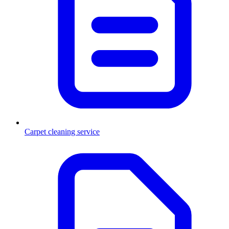
Carpet cleaning service