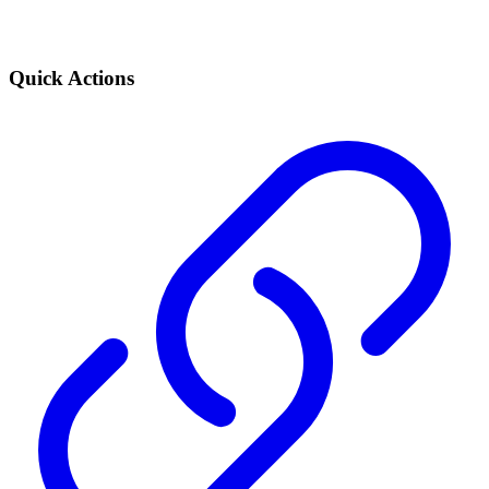
Quick Actions