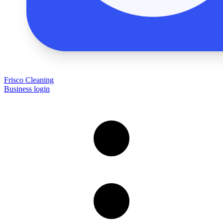
Frisco Cleaning
Business login