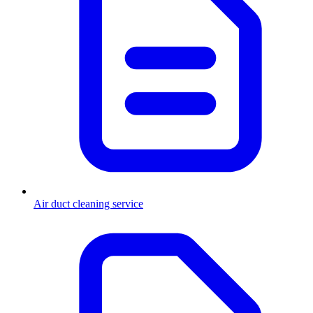
Air duct cleaning service