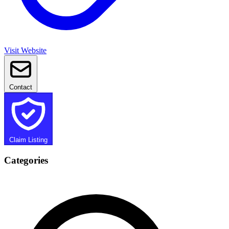
Visit Website
Contact
Claim Listing
Categories