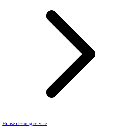
House cleaning service