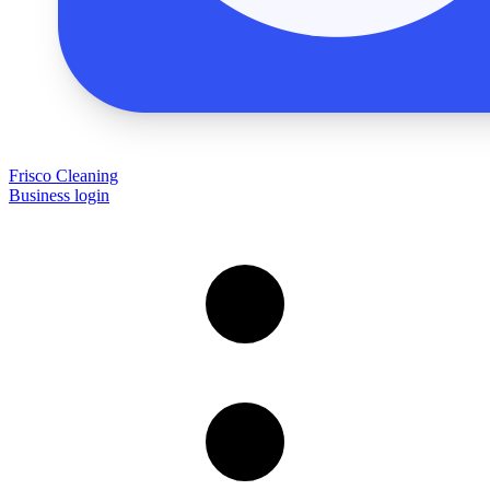
Frisco Cleaning
Business login