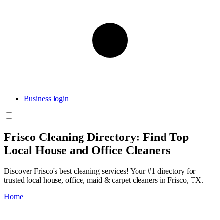
Business login
Frisco Cleaning Directory: Find Top
Local House and Office Cleaners
Discover Frisco's best cleaning services! Your #1 directory for
trusted local house, office, maid & carpet cleaners in Frisco, TX.
Home