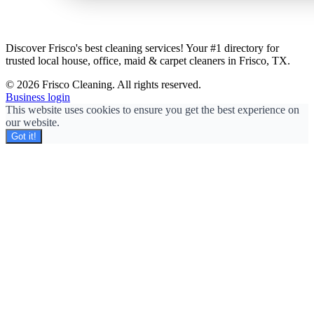
Discover Frisco's best cleaning services! Your #1 directory for
trusted local house, office, maid & carpet cleaners in Frisco, TX.
© 2026 Frisco Cleaning. All rights reserved.
Business login
This website uses cookies to ensure you get the best experience on
our website.
Got it!