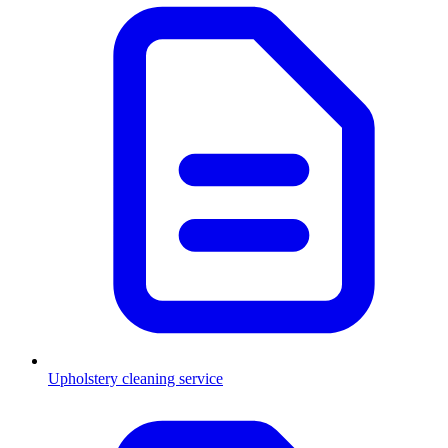
Upholstery cleaning service