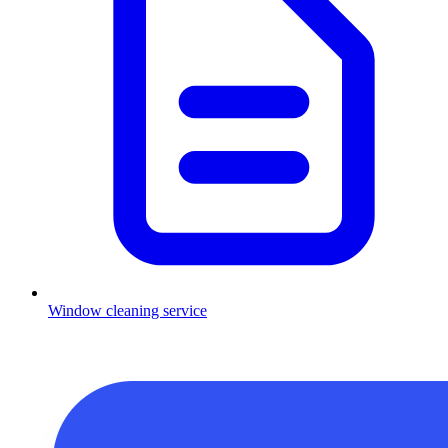
Window cleaning service