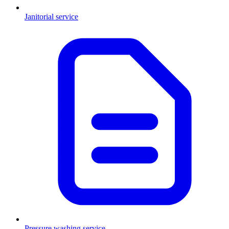
Janitorial service
Pressure washing service