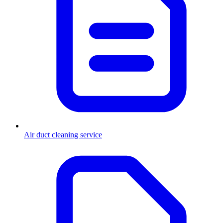
Air duct cleaning service