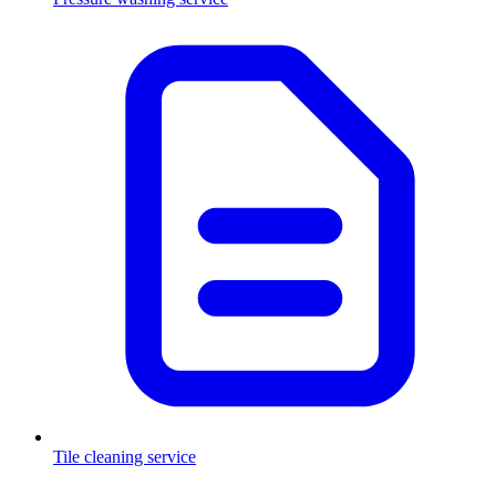
Tile cleaning service