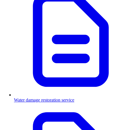
Water damage restoration service