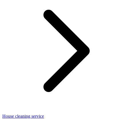
House cleaning service