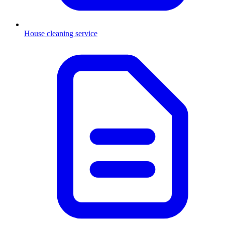
House cleaning service