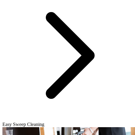
Easy Sweep Cleaning