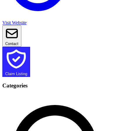
Visit Website
Contact
Claim Listing
Categories