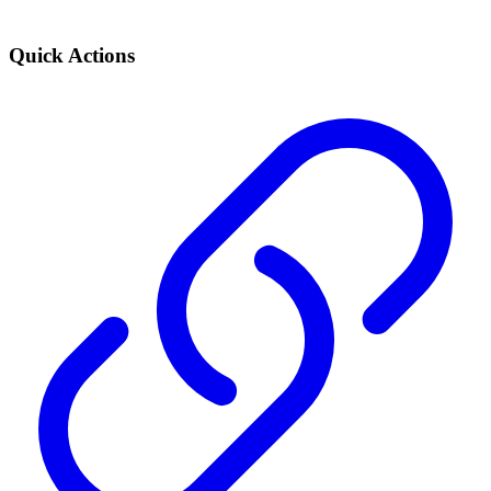
Quick Actions