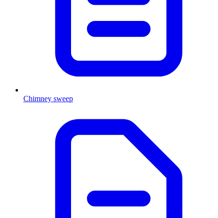
Chimney sweep