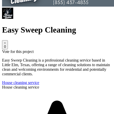
Easy Sweep Cleaning
0
Vote for this project
Easy Sweep Cleaning is a professional cleaning service based in
Little Elm, Texas, offering a range of cleaning solutions to maintain
clean and welcoming environments for residential and potentially
commercial clients.
House cleaning service
House cleaning service