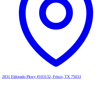
2831 Eldorado Pkwy #103132, Frisco, TX 75033