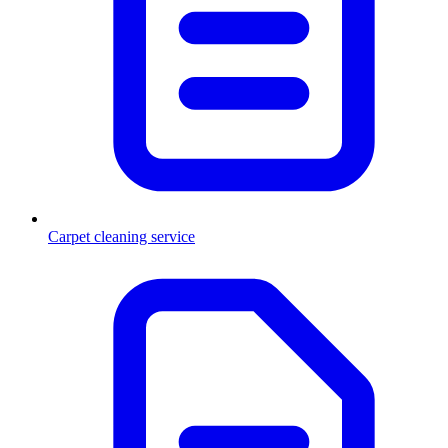
Carpet cleaning service