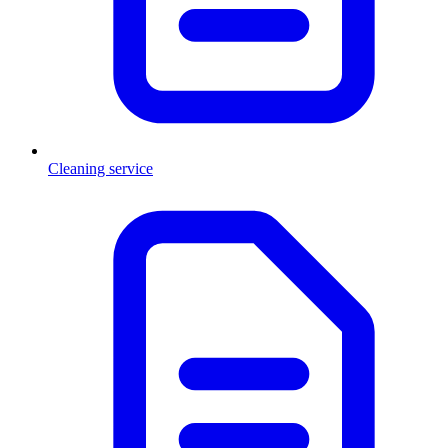
Cleaning service