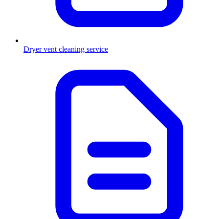
Dryer vent cleaning service