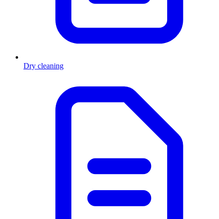
Dry cleaning